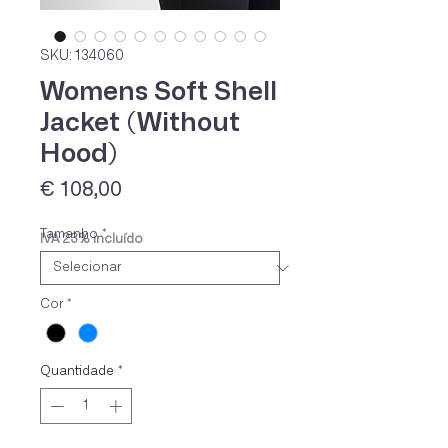
SKU: 134060
Womens Soft Shell
Jacket (Without
Hood)
Preço
€ 108,00
Tamanho
*
IVA 23% incluído
Cor
*
Quantidade
*