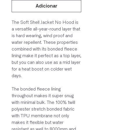
Adicionar
The Soft Shell Jacket No Hood is
a versatile all-year-round layer that
is hard wearing, wind proof and
water repellent. These properties
combined with its bonded fleece
lining make it perfect as a top layer,
but you can also use as a mid layer
for a heat boost on colder wet
days.
The bonded fleece lining
throughout makes it super snug
with minimal bulk. The 100% twill
polyester stretch bonded fabric
with TPU membrane not only
makes it flexible but water
resistant as well to 8000mm and