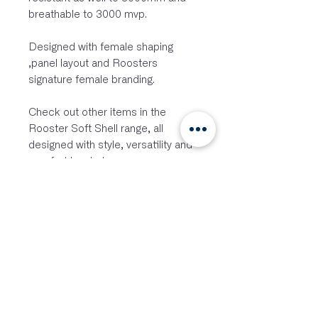
breathable to 3000 mvp.
Designed with female shaping
,panel layout and Roosters
signature female branding.
Check out other items in the
Rooster Soft Shell range, all
designed with style, versatility and
comfort in mind.
Features:
Chunky plastic water repellent
front zipper
Slim fit – shaped at back for
more coverage
Fleece bonded lining
Mid height neck
Soft zipper cover at top of neck