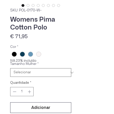
SKU: POL-0170-W-
Womens Pima
Cotton Polo
Preço
€ 71,95
Cor
*
IVA 23% incluído
Tamanho Mulher
*
Quantidade
*
Adicionar