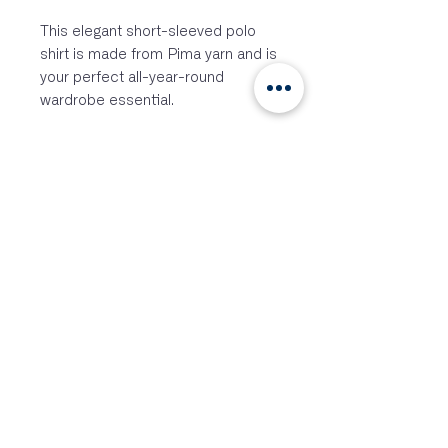
This elegant short-sleeved polo
shirt is made from Pima yarn and is
your perfect all-year-round
wardrobe essential.
Smooth and soft 205gsm Pima
cotton for ultimate comfort
Naturally breathable
Versatile styling for casual and
formal occasions
Comfortable luxurious feel
Hidden centre button with
textured collar and cuffs for
style
100% Supima Cotton
Siga-nos