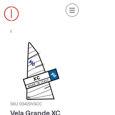
SKU: OS420VGCC
Vela Grande XC