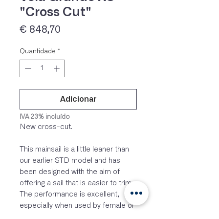
"Cross Cut"
Preço
€ 848,70
Quantidade
*
Adicionar
IVA 23% incluído
New cross-cut.
This mainsail is a little leaner than
our earlier STD model and has
been designed with the aim of
offering a sail that is easier to trim.
The performance is excellent,
especially when used by female or
very light crews (110-115 kg). It is