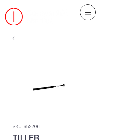
SKU: 652206
TILLER