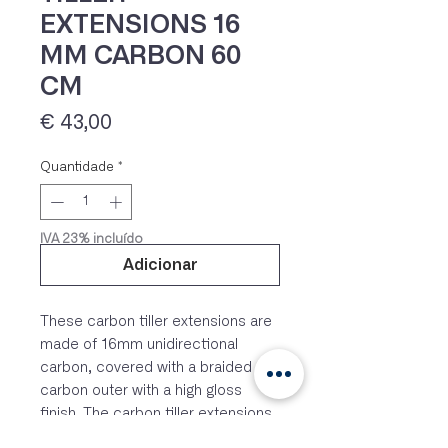
EXTENSIONS 16
MM CARBON 60
CM
Preço
€ 43,00
Quantidade
*
IVA 23% incluído
Adicionar
These carbon tiller extensions are
made of 16mm unidirectional
carbon, covered with a braided
carbon outer with a high gloss
finish. The carbon tiller extensions
are fitted with a releasable rubber