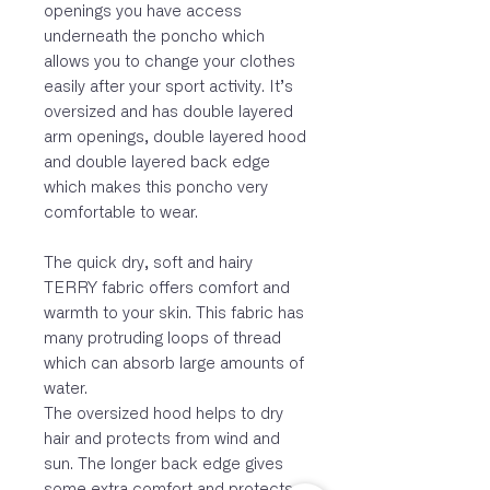
openings you have access
underneath the poncho which
allows you to change your clothes
easily after your sport activity. It’s
oversized and has double layered
arm openings, double layered hood
and double layered back edge
which makes this poncho very
comfortable to wear.
The quick dry, soft and hairy
TERRY fabric offers comfort and
warmth to your skin. This fabric has
many protruding loops of thread
which can absorb large amounts of
water.
The oversized hood helps to dry
hair and protects from wind and
sun. The longer back edge gives
some extra comfort and protects