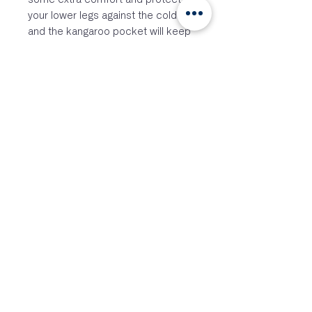
your lower legs against the cold
and the kangaroo pocket will keep
your personal belongings close.
FEATURES
– Side openings to get dressed
easily
– Comfortable and warm Terry skin
– Kangaroo pocket
– Easily absorbs water
– Double layered hood
– Double layered arm openings
– Longer and double layered back
edge
– 300gsm quick dry Terry
microfiber
SIZES
2480J – Junior