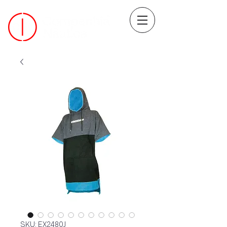
SKU: EX2480J