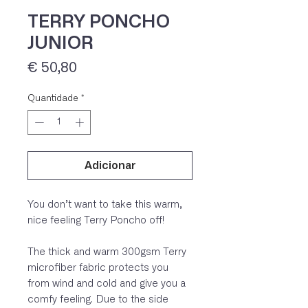
TERRY PONCHO
JUNIOR
Preço
€ 50,80
Quantidade
*
Adicionar
IVA 23% incluído
You don’t want to take this warm,
nice feeling Terry Poncho off!
The thick and warm 300gsm Terry
microfiber fabric protects you
from wind and cold and give you a
comfy feeling. Due to the side