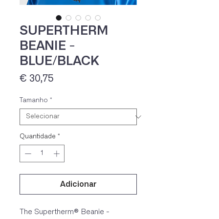
SUPERTHERM
BEANIE -
BLUE/BLACK
Preço
€ 30,75
Tamanho
*
IVA 23% incluído
Quantidade
*
Adicionar
The Supertherm® Beanie -