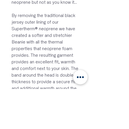
neoprene but not as you know it...
By removing the traditional black
jersey outer lining of our
Supertherm® neoprene we have
created a softer and stretchier
Beanie with all the thermal
properties that neoprene foam
provides. The resulting garment
provides an excellent fit, warmth
and comfort next to your skin. The
band around the head is double
thickness to provide a secure fit
and additional warmth around the
forehead and ears. The single
thickness fabric over the top of the
head has more give and stretch for
a proper fit. There is an elastic
loop attachment point on the
Beanie so that you can secure it to