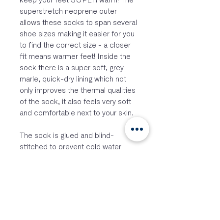
keep your feet SUPER warm! The
superstretch neoprene outer
allows these socks to span several
shoe sizes making it easier for you
to find the correct size - a closer
fit means warmer feet! Inside the
sock there is a super soft, grey
marle, quick-dry lining which not
only improves the thermal qualities
of the sock, it also feels very soft
and comfortable next to your skin.
The sock is glued and blind-
stitched to prevent cold water
flushing, with a comfortable seam
layout designed to maximise
comfort when wearing.
The size chart shows the
suggested size for each of these