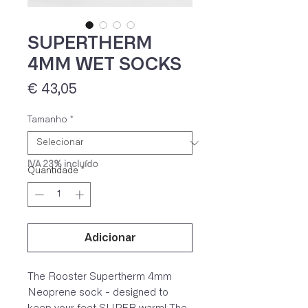
SUPERTHERM
4MM WET SOCKS
Preço
€ 43,05
Tamanho
*
IVA 23% incluído
Quantidade
*
Adicionar
The Rooster Supertherm 4mm
Neoprene sock - designed to