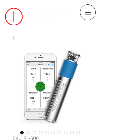
SKU: BL-500