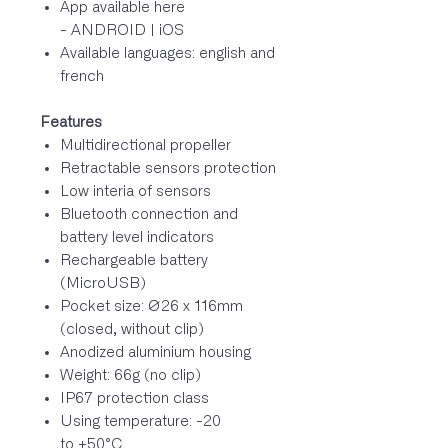
App available here
- ANDROID | iOS
Available languages: english and
french
Features
Multidirectional propeller
Retractable sensors protection
Low interia of sensors
Bluetooth connection and
battery level indicators
Rechargeable battery
(MicroUSB)
Pocket size: Ø26 x 116mm
(closed, without clip)
Anodized aluminium housing
Weight: 66g (no clip)
IP67 protection class
Using temperature: -20
to +50°C