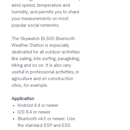
wind speed, temperature and
humidity, and permits you to share
your measurements on most
popular social networks.
The Skywatch BL500 Bluetooth
Weather Station is especially
dedicated for all outdoor activities
like sailing, kite surfing, paragliding,
hiking and so on. It is also very
usefull in professional activities, in
agriculture and on construction
sites, for example.
Application
Android 4.4 or newer
iOS 8.4 or newer
Bluetooth v4.0 or newer. Use
the standard ESP and ESS