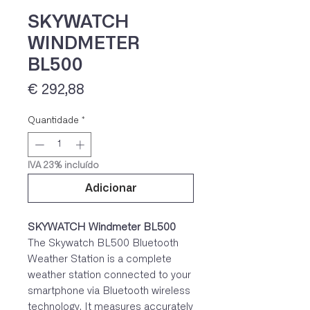
SKYWATCH
WINDMETER
BL500
Preço
€ 292,88
Quantidade
*
IVA 23% incluído
Adicionar
SKYWATCH Windmeter BL500
The Skywatch BL500 Bluetooth
Weather Station is a complete
weather station connected to your
smartphone via Bluetooth wireless
technology. It measures accurately