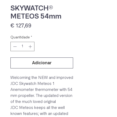
SKYWATCH®
METEOS 54mm
Preço
€ 127,69
Quantidade
*
Adicionar
IVA 23% incluído
Welcoming the NEW and improved
JDC Skywatch Meteos 1
Anemometer thermometer with 54
mm propeller. The updated version
of the much loved original
JDC Meteos keeps all the well
known features; with an updated