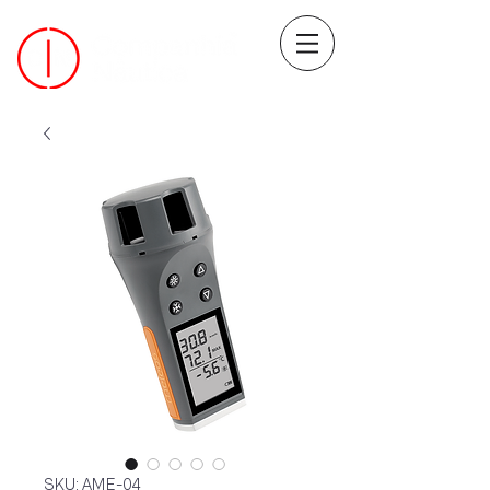
SKU: AME-04