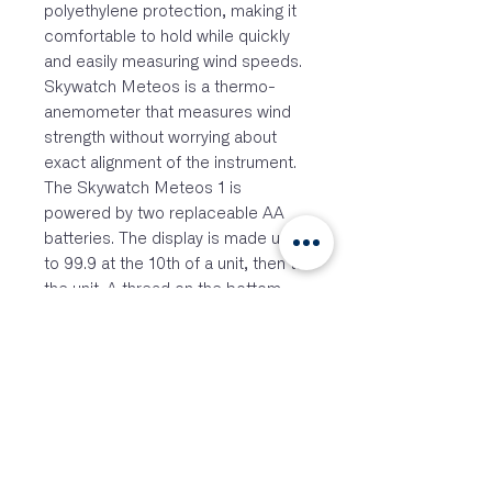
polyethylene protection, making it
comfortable to hold while quickly
and easily measuring wind speeds.
Skywatch Meteos is a thermo-
anemometer that measures wind
strength without worrying about
exact alignment of the instrument.
The Skywatch Meteos 1 is
powered by two replaceable AA
batteries. The display is made up
to 99.9 at the 10th of a unit, then to
the unit. A thread on the bottom
plate allows mounting on a tripod.
Features
Modes: Current; Avg over 3
secs with one second update;
Maximum
Waterproof
Aluminium bottom plate for