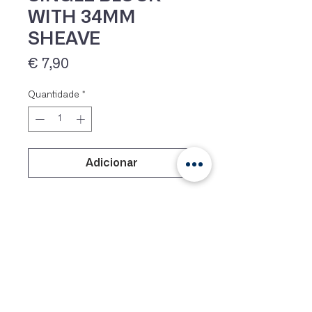
WITH 34MM
SHEAVE
Preço
€ 7,90
Quantidade
*
Adicionar
IVA 23% incluído
Plainbearing block with nylon
cheeks and acetal sheave.
Lightweight, very affordable
mainsheet block, designed for
Optimists and other small dinghies.
For ropes up to 8 mm.