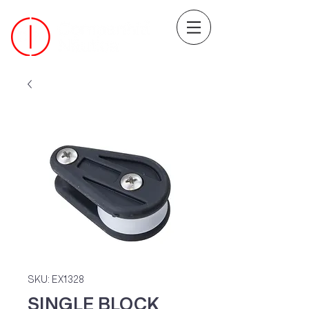
SKU: EX1328
SINGLE BLOCK