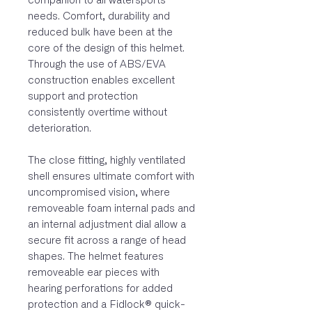
companion to all watersports
needs. Comfort, durability and
reduced bulk have been at the
core of the design of this helmet.
Through the use of ABS/EVA
construction enables excellent
support and protection
consistently overtime without
deterioration.
The close fitting, highly ventilated
shell ensures ultimate comfort with
uncompromised vision, where
removeable foam internal pads and
an internal adjustment dial allow a
secure fit across a range of head
shapes. The helmet features
removeable ear pieces with
hearing perforations for added
protection and a Fidlock® quick-