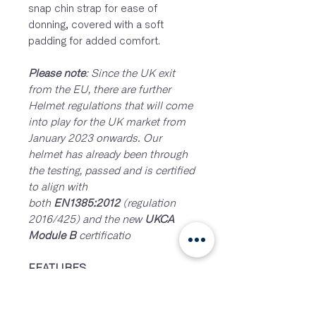
snap chin strap for ease of
donning, covered with a soft
padding for added comfort.
Please note
: Since the UK exit
from the EU, there are further
Helmet regulations that will come
into play for the UK market from
January 2023 onwards. Our
helmet has already been through
the testing, passed and is certified
to align with
both
EN1385:2012
(regulation
2016/425) and the new
UKCA
Module B
certificatio
FEATURES
Dial adjustment at inner
headband