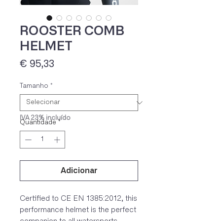
ROOSTER COMB
HELMET
Preço
€ 95,33
Tamanho
*
IVA 23% incluído
Quantidade
*
Adicionar
Certified to CE EN 1385:2012, this
performance helmet is the perfect