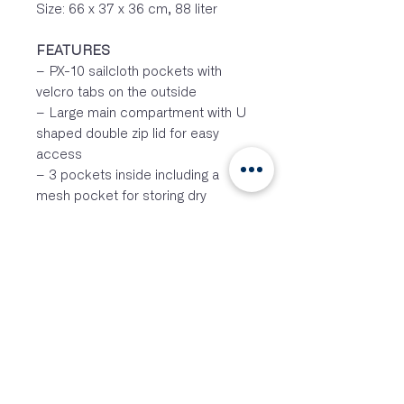
Size: 66 x 37 x 36 cm, 88 liter
FEATURES
– PX-10 sailcloth pockets with
velcro tabs on the outside
– Large main compartment with U
shaped double zip lid for easy
access
– 3 pockets inside including a
mesh pocket for storing dry
clothes
– 7cm wheels
– Load stabilizing compression
straps to make the bag smaller
if needed
– Two grab handles at each end
for easy loading and unloading
– Removable shoulder strap with
metal buckles
– Easy to handle for every dinghy