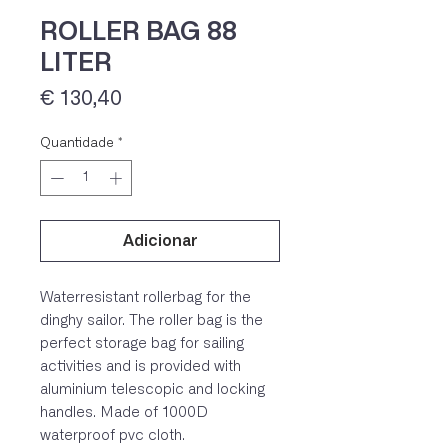
ROLLER BAG 88
LITER
Preço
€ 130,40
Quantidade
*
Adicionar
IVA 23% incluído
Waterresistant rollerbag for the
dinghy sailor. The roller bag is the
perfect storage bag for sailing
activities and is provided with
aluminium telescopic and locking
handles. Made of 1000D
waterproof pvc cloth.