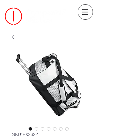
SKU: EX2622