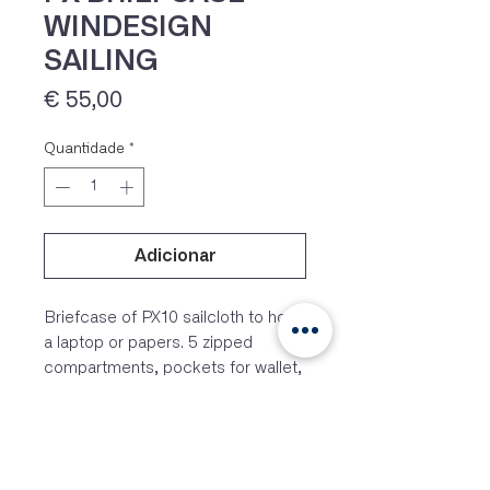
WINDESIGN
SAILING
Preço
€ 55,00
Quantidade
*
Adicionar
IVA 23% incluído
Briefcase of PX10 sailcloth to hold
a laptop or papers. 5 zipped
compartments, pockets for wallet,
phone and pencils.
FEATURES
– PX10 sailcloth