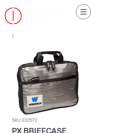
SKU: EX2572
PX BRIEFCASE