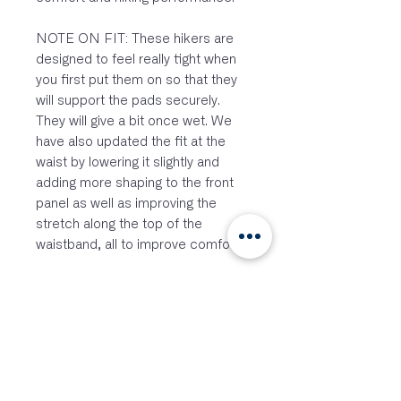
NOTE ON FIT: These hikers are
designed to feel really tight when
you first put them on so that they
will support the pads securely.
They will give a bit once wet. We
have also updated the fit at the
waist by lowering it slightly and
adding more shaping to the front
panel as well as improving the
stretch along the top of the
waistband, all to improve comfort.
FEATURES:
Adjustable shoulder straps
Scooped waist and racer back
design
Material differentiation
throughout to aid in hiking