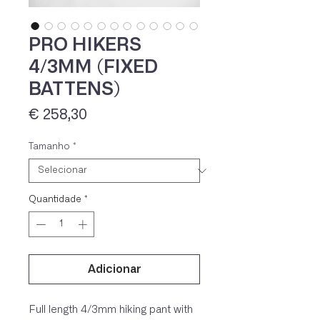
PRO HIKERS
4/3MM (FIXED
BATTENS)
Preço
€ 258,30
Tamanho
*
IVA 23% incluído
Quantidade
*
Adicionar
Full length 4/3mm hiking pant with