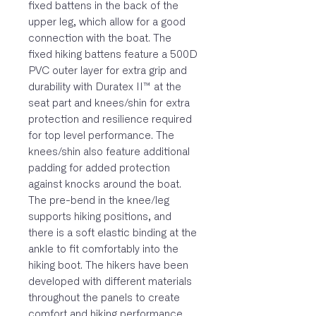
fixed battens in the back of the
upper leg, which allow for a good
connection with the boat. The
fixed hiking battens feature a 500D
PVC outer layer for extra grip and
durability with Duratex II™ at the
seat part and knees/shin for extra
protection and resilience required
for top level performance. The
knees/shin also feature additional
padding for added protection
against knocks around the boat.
The pre-bend in the knee/leg
supports hiking positions, and
there is a soft elastic binding at the
ankle to fit comfortably into the
hiking boot. The hikers have been
developed with different materials
throughout the panels to create
comfort and hiking performance.