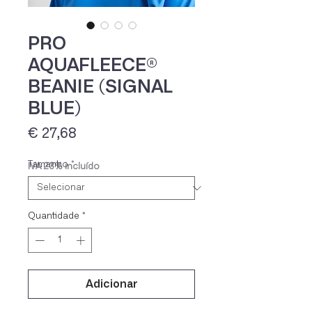
PRO
AQUAFLEECE®
BEANIE (SIGNAL
BLUE)
Preço
€ 27,68
Tamanho
*
IVA 23% incluído
Quantidade
*
Adicionar