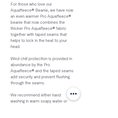
For those who love our
Aquafleece® Beanie, we have now
an even warmer Pro Aquafleece®
beanie that now combines the
thicker Pro Aquafleece® fabric
together with taped seams that
helps to lock in the heat to your
head.
Wind chill protection is provided in
abundance by the Pro
Aquafleece® and the taped seams
add security and prevent flushing
through the seams.
We recommend either hand
washing in warm soapy water or
machine washing on a gentle cold
wash with a mild detergent then