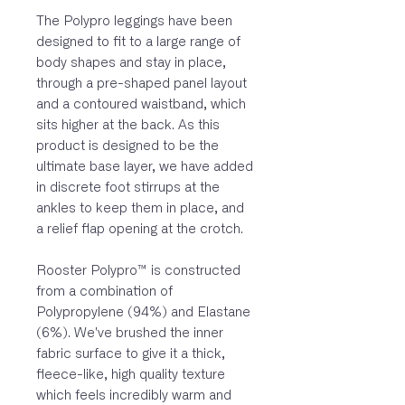
The Polypro leggings have been
designed to fit to a large range of
body shapes and stay in place,
through a pre-shaped panel layout
and a contoured waistband, which
sits higher at the back. As this
product is designed to be the
ultimate base layer, we have added
in discrete foot stirrups at the
ankles to keep them in place, and
a relief flap opening at the crotch.
Rooster Polypro™ is constructed
from a combination of
Polypropylene (94%) and Elastane
(6%). We've brushed the inner
fabric surface to give it a thick,
fleece-like, high quality texture
which feels incredibly warm and