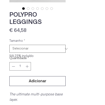
POLYPRO
LEGGINGS
Preço
€ 64,58
Tamanho
*
IVA 23% incluído
Quantidade
*
Adicionar
The ultimate multi-purpose base
layer.