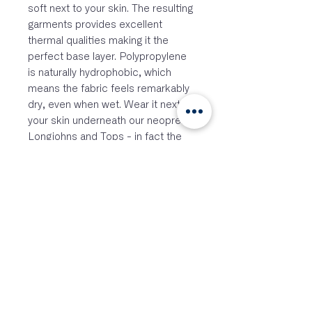
soft next to your skin. The resulting
garments provides excellent
thermal qualities making it the
perfect base layer. Polypropylene
is naturally hydrophobic, which
means the fabric feels remarkably
dry, even when wet. Wear it next to
your skin underneath our neoprene
Longjohns and Tops - in fact the
possibilities are endless - our
Polypro™ base layers would be
great under your ski suit, drysuit,
winter cycling, kayaking, walking
and anytime you need a thermal
base layer..
FEATURES
Breathable polypropylene
material wicks moisture away