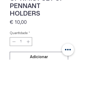
PENNANT
HOLDERS
Preço
€ 10,00
Quantidade
*
Adicionar
IVA 23% incluído
Optiparts top pins for Optimist
mast, which do not cut the lines, as
supplied with racing masts. =set of
2=
Siga-nos