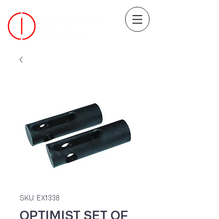
SKU: EX1338
OPTIMIST SET OF