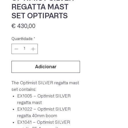
REGATTA MAST
SET OPTIPARTS
Preço
€ 430,00
Quantidade
*
Adicionar
IVA 23% incluído
The Optimist SILVER regatta mast
set contains:
EX1005 – Optimist SILVER
regatta mast
EX1022 – Optimist SILVER
regatta 40mm boom
EX1041 – Optimist SILVER