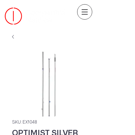
SKU: EX1048
OPTIMIST SILVER