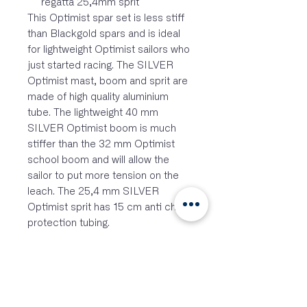
regatta 25,4mm sprit
This Optimist spar set is less stiff
than Blackgold spars and is ideal
for lightweight Optimist sailors who
just started racing. The SILVER
Optimist mast, boom and sprit are
made of high quality aluminium
tube. The lightweight 40 mm
SILVER Optimist boom is much
stiffer than the 32 mm Optimist
school boom and will allow the
sailor to put more tension on the
leach. The 25,4 mm SILVER
Optimist sprit has 15 cm anti chafe
protection tubing.
FEATURES
Stainless steel hook-in block
backing plate
2 special top pins
Low friction wind indicator