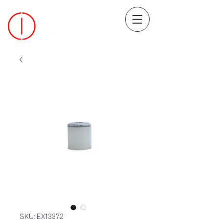
SKU: EX13372