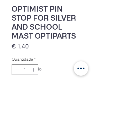
OPTIMIST PIN
STOP FOR SILVER
AND SCHOOL
MAST OPTIPARTS
Preço
€ 1,40
Quantidade
*
IVA 23% incluído
Adicionar
Pins stop for Optimist spars as
used on the Silver and School
spars from Optiparts.