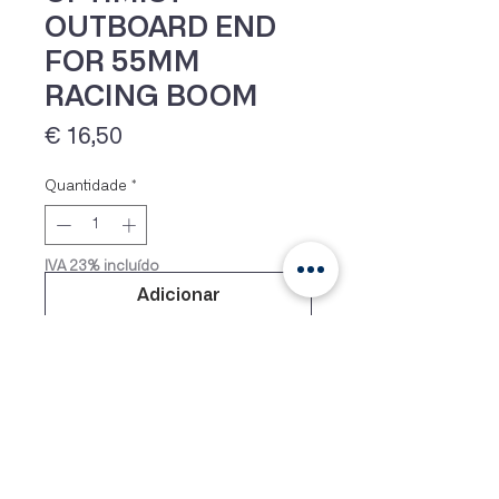
OUTBOARD END
FOR 55MM
RACING BOOM
Preço
€ 16,50
Quantidade
*
IVA 23% incluído
Adicionar
Outboard end for 55mm racing
boom (EX955). All boom end
fittings are made of high quality
glass fibre filled nylon. Diameters
given are outside tube diameters.