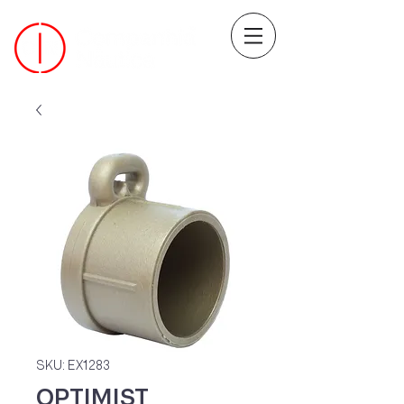
SKU: EX1283
OPTIMIST