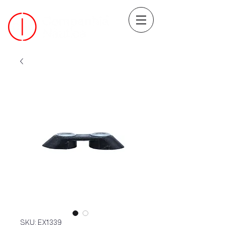
SKU: EX1339