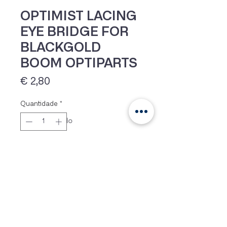
OPTIMIST LACING
EYE BRIDGE FOR
BLACKGOLD
BOOM OPTIPARTS
Preço
€ 2,80
Quantidade
*
IVA 23% incluído
Adicionar
Lacing eye bridge as used on the
Blackgold boom from Optiparts