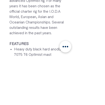
advanced Optimist rig. For many
years it has been chosen as the
official charter rig for the I.O.D.A
World, European, Asian and
Oceanian Championships. Several
outstanding results have been
achieved in the past years.
FEATURES
Heavy duty black hard anodized
7075 T6 Optimist mast
Aerospace spec. alloy super
stiff 7075 T6 Optimist mast and
sprit section
High Delrin heel plug, for less
friction and to avoid wear
Stainless steel hook-in block
backing plate – to avoid wear
Through bolted and insulated
vang cleat – to prevent failure