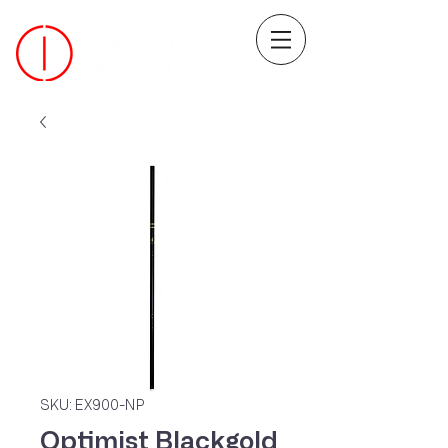
SKU: EX900-NP
Optimist Blackgold