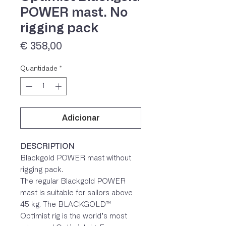
POWER mast. No
rigging pack
Preço
€ 358,00
Quantidade
*
Adicionar
IVA 23% incluído
DESCRIPTION
Blackgold POWER mast without
rigging pack.
The regular Blackgold POWER
mast is suitable for sailors above
45 kg. The BLACKGOLD™
Optimist rig is the world’s most