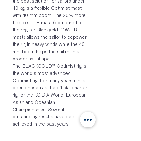
the best solution for sailors under
40 kg is a flexible Optimist mast
with 40 mm boom. The 20% more
flexible LITE mast (compared to
the regular Blackgold POWER
mast) allows the sailor to depower
the rig in heavy winds while the 40
mm boom helps the sail maintain
proper sail shape.
The BLACKGOLD™ Optimist rig is
the world’s most advanced
Optimist rig. For many years it has
been chosen as the official charter
rig for the I.O.D.A World, European,
Asian and Oceanian
Championships. Several
outstanding results have been
achieved in the past years.
FEATURES