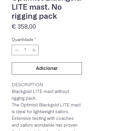
LITE mast. No
rigging pack
Preço
€ 358,00
Quantidade
*
Adicionar
IVA 23% incluído
DESCRIPTION
Blackgold LITE mast without
rigging pack.
The Optimist Blackgold LITE mast
is ideal for lightweight sailors.
Extensive testing with coaches
and sailors worldwide has proven