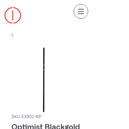
SKU: EX902-NP
Optimist Blackgold