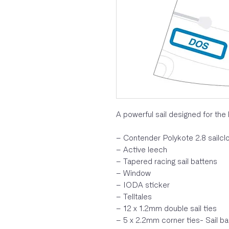
A powerful sail designed for the 
– Contender Polykote 2.8 sailcl
– Active leech
– Tapered racing sail battens
– Window
– IODA sticker
– Telltales
– 12 x 1.2mm double sail ties
– 5 x 2.2mm corner ties- Sail b