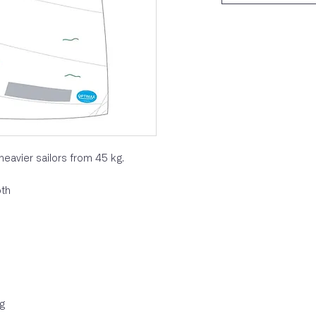
heavier sailors from 45 kg.
oth
ag