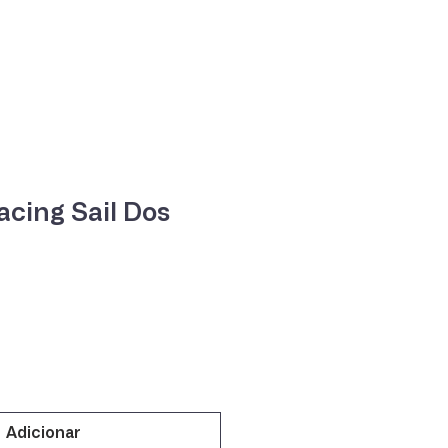
ne
Contacte-nos
cing Sail Dos
o
Adicionar