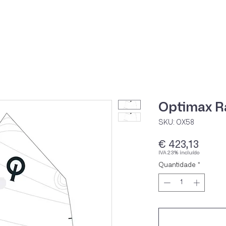
Home
Loja Onli
Optimax Ra
SKU: OX58
Preç
€ 423,13
IVA 23% incluído
Quantidade
*