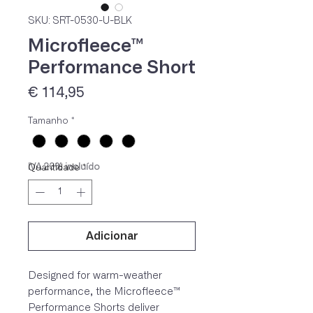
SKU: SRT-0530-U-BLK
Microfleece™
Performance Short
Preço
€ 114,95
Tamanho
*
IVA 23% incluído
Quantidade
*
Adicionar
Designed for warm-weather
performance, the Microfleece™
Performance Shorts deliver