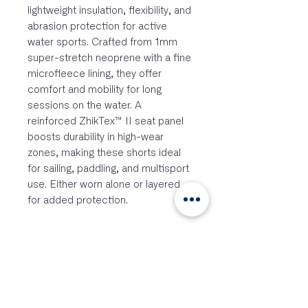
lightweight insulation, flexibility, and
abrasion protection for active
water sports. Crafted from 1mm
super-stretch neoprene with a fine
microfleece lining, they offer
comfort and mobility for long
sessions on the water. A
reinforced ZhikTex™ II seat panel
boosts durability in high-wear
zones, making these shorts ideal
for sailing, paddling, and multisport
use. Either worn alone or layered
for added protection.
Features:
1mm MicrofleeceTM neoprene
insulation
4-Way high stretch material
construction