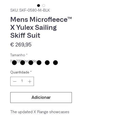
SKU: SKF-0580-M-BLK
Mens Microfleece™
X Yulex Sailing
Skiff Suit
Preço
€ 269,95
Tamanho
*
IVA 23% incluído
Quantidade
*
Adicionar
The updated X Range showcases