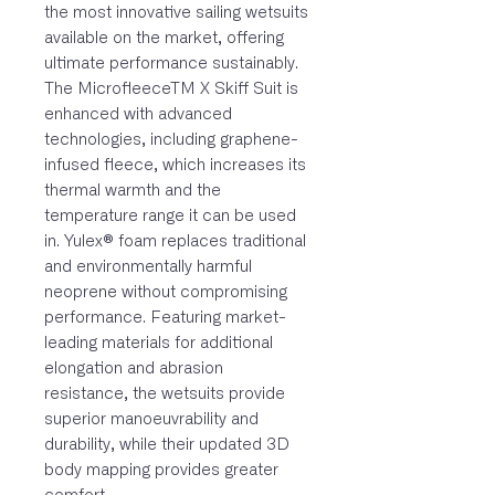
the most innovative sailing wetsuits
available on the market, offering
ultimate performance sustainably.
The MicrofleeceTM X Skiff Suit is
enhanced with advanced
technologies, including graphene-
infused fleece, which increases its
thermal warmth and the
temperature range it can be used
in. Yulex® foam replaces traditional
and environmentally harmful
neoprene without compromising
performance. Featuring market-
leading materials for additional
elongation and abrasion
resistance, the wetsuits provide
superior manoeuvrability and
durability, while their updated 3D
body mapping provides greater