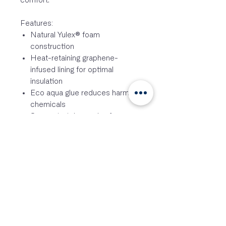
comfort.
Features:
Natural Yulex® foam
construction
Heat-retaining graphene-
infused lining for optimal
insulation
Eco aqua glue reduces harmful
chemicals
Super stretch opening for easy
donning and removal
Flatlock seam construction with
stress point tape
Slimline thigh pocket
Signature Loo rip (men’s only)
High-rise seat and extended
shin ZhikTexTM II reinforcement
for durability and protection
Drainage holes at the ankle to