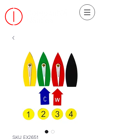
SKU: EX2651