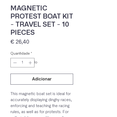
MAGNETIC
PROTEST BOAT KIT
- TRAVEL SET - 10
PIECES
Preço
€ 26,40
Quantidade
*
IVA 23% incluído
Adicionar
This magnetic boat set is ideal for
accurately displaying dinghy races,
enforcing and teaching the racing
rules, as well as for protests. For