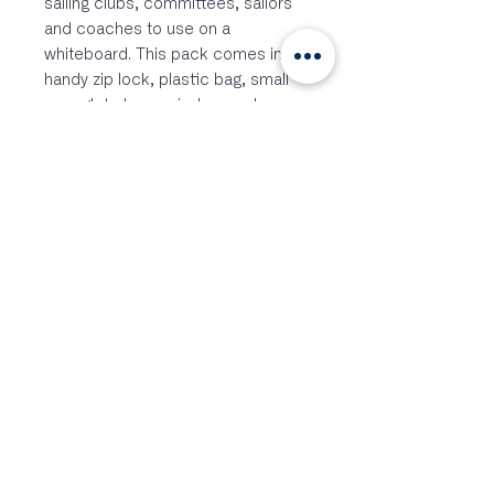
sailing clubs, committees, sailors
and coaches to use on a
whiteboard. This pack comes in a
handy zip lock, plastic bag, small
enough to be carried around
everywhere, and contains:
three boats in various colors
one coach boat
four racing marks
one wind arrow
one current arrow
Boat length: 10 cm
Package size: 12 x 12 cm
Siga-nos