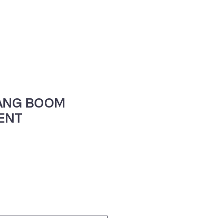
ne
Contacte-nos
VANG BOOM
ENT