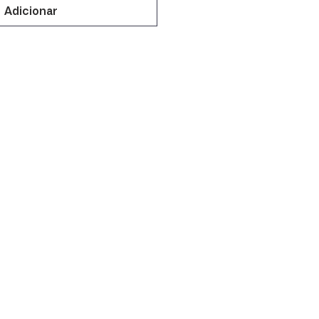
Adicionar