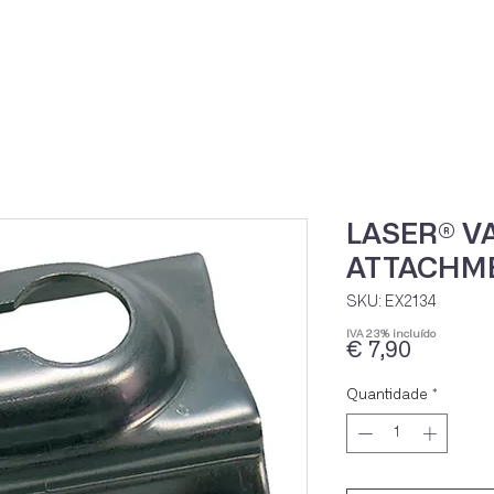
Home
Loja Onli
LASER® 
ATTACHM
SKU: EX2134
IVA 23% incluído
Preço
€ 7,90
Quantidade
*