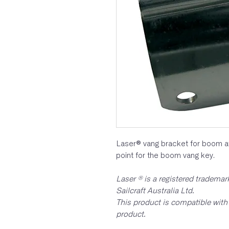
Laser® vang bracket for boom a
point for the boom vang key.
Laser ® is a registered tradema
Sailcraft Australia Ltd.
This product is compatible with 
product.