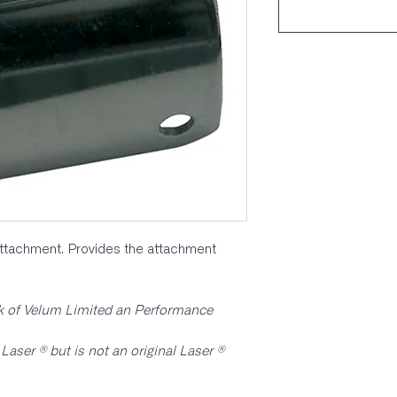
ttachment. Provides the attachment
rk of Velum Limited an Performance
Laser ® but is not an original Laser ®