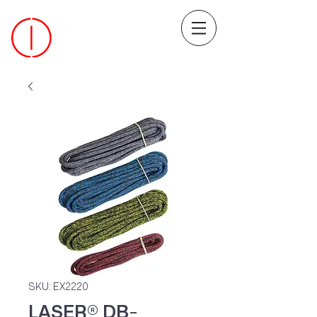
SKU: EX2220
LASER® DB-