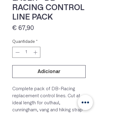
RACING CONTROL
LINE PACK
Preço
€ 67,90
Quantidade
*
Adicionar
IVA 23% incluído
Complete pack of DB-Racing
replacement control lines. Cut at
ideal length for outhaul,
cunningham, vang and hiking strap
adjuster line.
Laser® is a registered trademark of