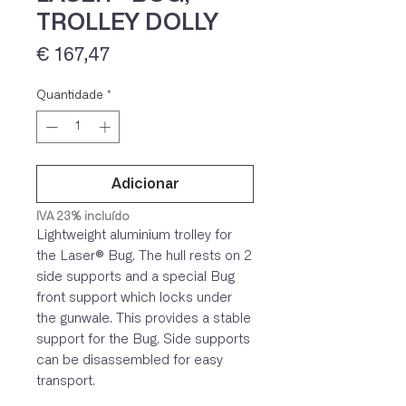
TROLLEY DOLLY
Preço
€ 167,47
Quantidade
*
Adicionar
IVA 23% incluído
Lightweight aluminium trolley for
the Laser® Bug. The hull rests on 2
side supports and a special Bug
front support which locks under
the gunwale. This provides a stable
support for the Bug. Side supports
can be disassembled for easy
transport.