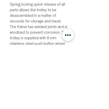
Spring locking quick release of all
parts allows the trolley to be
disassembled in a matter of
seconds for storage and travel.
The frame has welded joints and is
anodized to prevent corrosion. This
trolley is supplied with 8 mm
stainless steel push button wheel
locks which are mounted inside
the stainless steel axles. Supplied
with the Durastar-lite puncture
proof wheels.
The lightweight dinghy trolleys from
Windesign are designed to be the
most functional available. With
multiple length sections and 2
different angle connectors we can
create a trolley for almost every