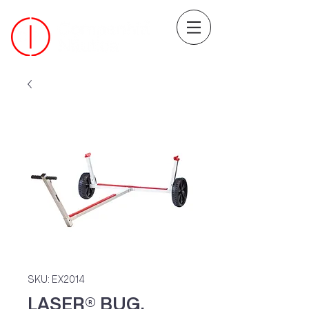
SKU: EX2014
LASER® BUG,