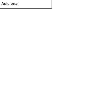
Adicionar