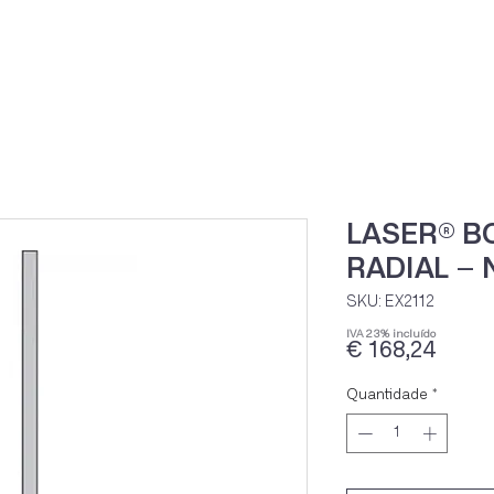
Home
Loja Onli
LASER® B
RADIAL –
SKU: EX2112
IVA 23% incluído
Preç
€ 168,24
Quantidade
*