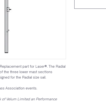
Replacement part for Laser®. The Radial
 of the three lower mast sections
igned for the Radial size sail.
lass Association events.
rk of Velum Limited an Performance