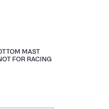
ne
Contacte-nos
OTTOM MAST
 NOT FOR RACING
o