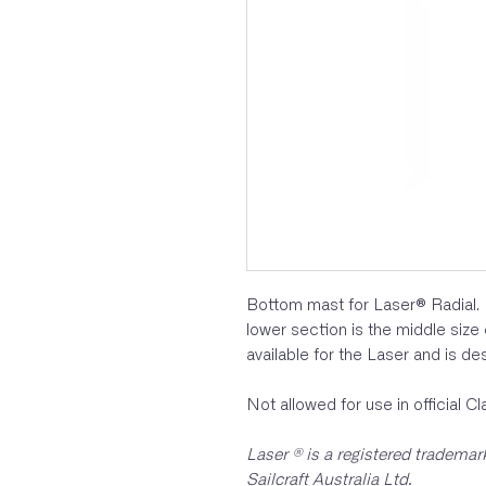
Bottom mast for Laser® Radial. 
lower section is the middle size
available for the Laser and is des
Not allowed for use in official C
Laser ® is a registered tradema
Sailcraft Australia Ltd.