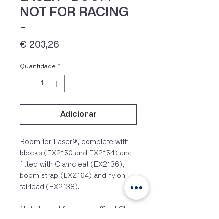
NOT FOR RACING
-
Preço
€ 203,26
Quantidade
*
Adicionar
IVA 23% incluído
Boom for Laser®, complete with
blocks (EX2150 and EX2154) and
fitted with Clamcleat (EX2136),
boom strap (EX2164) and nylon
fairlead (EX2138).
Not allowed for use in official Class