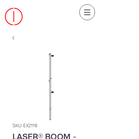
SKU: EX2118
LASER® BOOM -