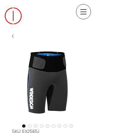
SKU: EX2565J