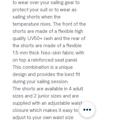
to wear over your sailing gear to
protect your suit or to wear as
sailing shorts when the
temperature rises. The front of the
shorts are made of a flexible high
quality UV50+ rash and the rear of
the shorts are made of a flexible
1.5 mm thick Neo-skin fabric with
on top a reinforced seat panel.
This combination is a unique
design and provides the best fit
during your sailing session.
The shorts are available in 4 adult
sizes and 2 junior sizes and are
supplied with an adjustable waist
closure which makes it easy to
adjust to your own waist size
without feeling an annoying
fastening cord.