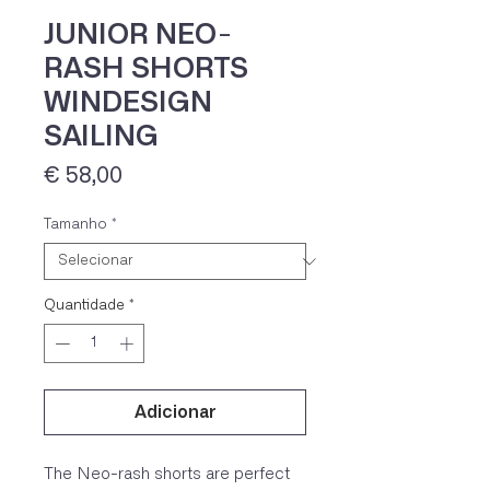
JUNIOR NEO-
RASH SHORTS
WINDESIGN
SAILING
Preço
€ 58,00
Tamanho
*
IVA 23% incluído
Quantidade
*
Adicionar
The Neo-rash shorts are perfect