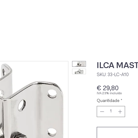
Home
Loja Onli
ILCA MAS
SKU: 33-LC-A10
Preço
€ 29,80
IVA 23% incluído
Quantidade
*