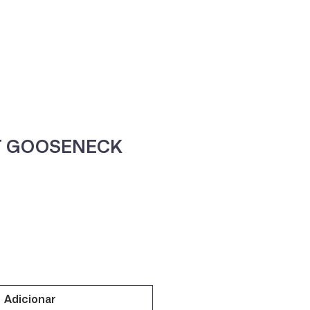
ne
Contacte-nos
T GOOSENECK
Adicionar