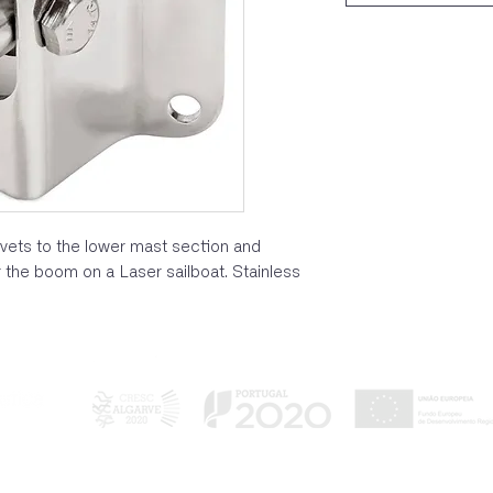
ivets to the lower mast section and
 the boom on a Laser sailboat. Stainless