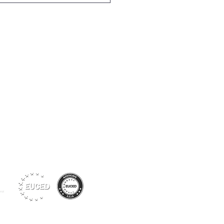
Siga-nos