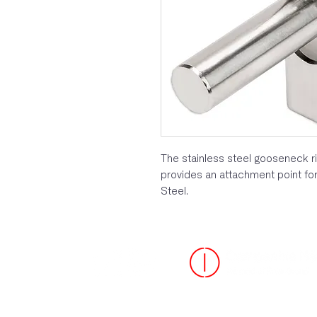
The stainless steel gooseneck r
provides an attachment point for
Steel.