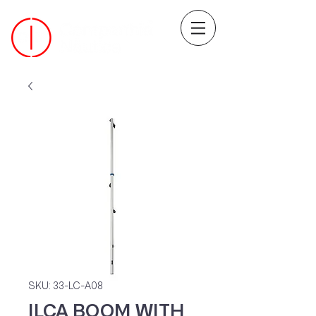
SKU: 33-LC-A08
ILCA BOOM WITH