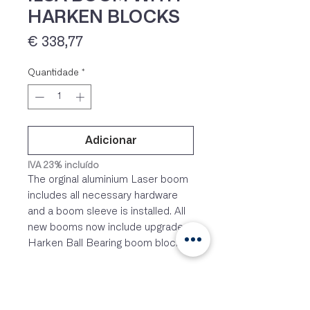
HARKEN BLOCKS
Preço
€ 338,77
Quantidade
*
Adicionar
IVA 23% incluído
The orginal aluminium Laser boom
includes all necessary hardware
and a boom sleeve is installed. All
new booms now include upgraded
Harken Ball Bearing boom blocks.
Complete ILCA dinghy boom with
upgraded Harken ball bearing
blocks, webbing strap, vang strap,