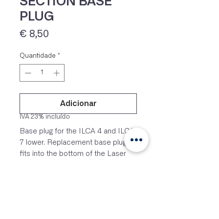
SECTION BASE
PLUG
Preço
€ 8,50
Quantidade
*
Adicionar
IVA 23% incluído
Base plug for the ILCA 4 and ILCA
7 lower. Replacement base plug
fits into the bottom of the Laser
standard (full rig) lower mast
section or the 4.7 lower mast
section.
Original hardware on Laser