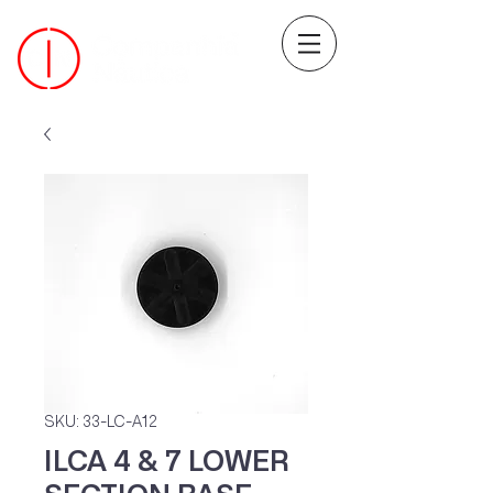
SKU: 33-LC-A12
ILCA 4 & 7 LOWER