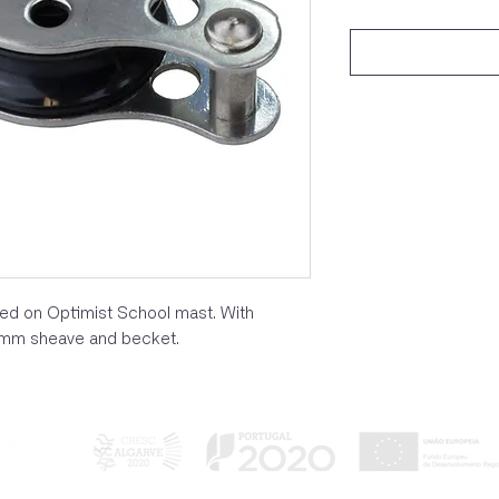
used on Optimist School mast. With
22mm sheave and becket.