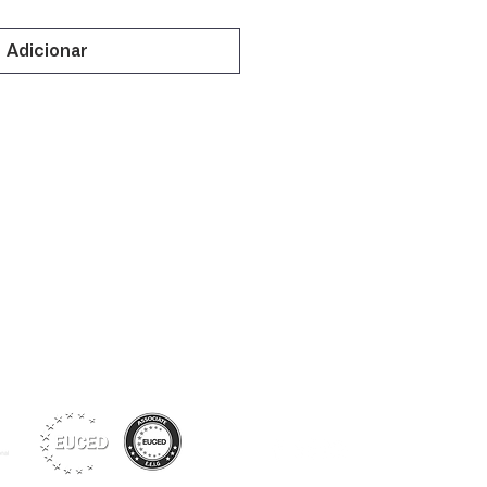
Adicionar
Siga-nos