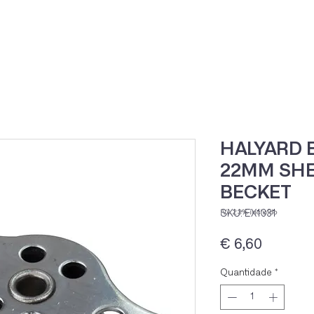
Home
Loja Onli
HALYARD 
22MM SHE
BECKET
SKU: EX1331
IVA 23% incluído
Preço
€ 6,60
Quantidade
*