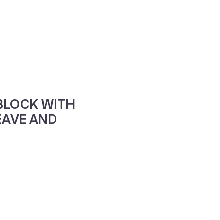
ne
Contacte-nos
BLOCK WITH
AVE AND