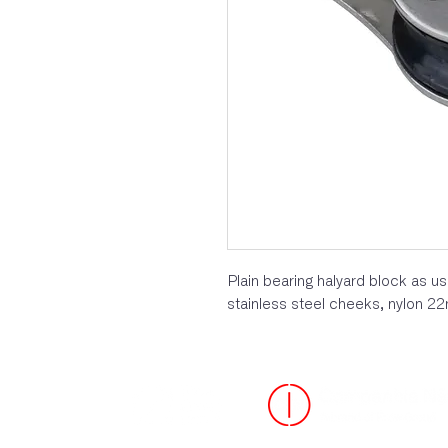
Plain bearing halyard block as 
stainless steel cheeks, nylon 