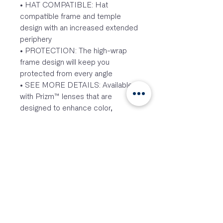
• HAT COMPATIBLE: Hat
compatible frame and temple
design with an increased extended
periphery
• PROTECTION: The high-wrap
frame design will keep you
protected from every angle
• SEE MORE DETAILS: Available
with Prizm™ lenses that are
designed to enhance color,
contrast and detail to make the
most of any activity
• FIT: Three-point fit is designed
for comfort and to hold your
eyewear in precise optical
alignment
• LIGHTWEIGHT: Lightweight O
Matter™ frame material provides
durability and all-day comfort
• PRESCRIPTION: Available with