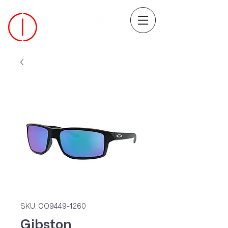
SKU: OO9449-1260
Gibston