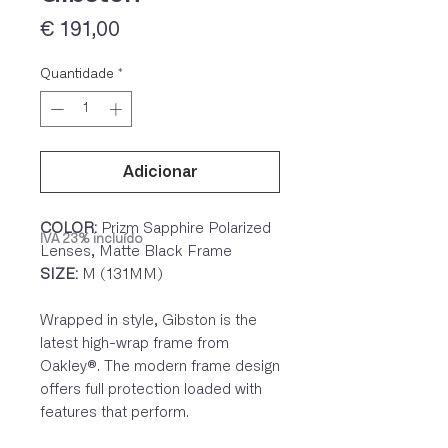
Preço
€ 191,00
Quantidade
*
Adicionar
COLOR:
Prizm Sapphire Polarized
IVA 23% incluído
Lenses, Matte Black Frame
SIZE:
M (131MM)
Wrapped in style, Gibston is the
latest high-wrap frame from
Oakley®. The modern frame design
offers full protection loaded with
features that perform.