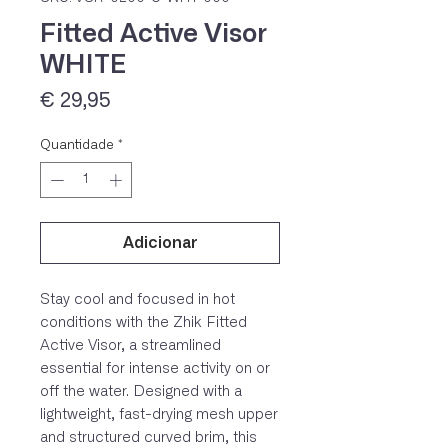
Fitted Active Visor
WHITE
Preço
€ 29,95
Quantidade
*
IVA 23% incluído
Adicionar
Stay cool and focused in hot
conditions with the Zhik Fitted
Active Visor, a streamlined
essential for intense activity on or
off the water. Designed with a
lightweight, fast-drying mesh upper
and structured curved brim, this