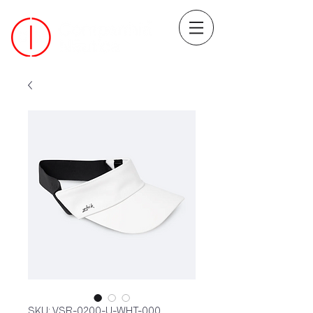
SKU: VSR-0200-U-WHT-000