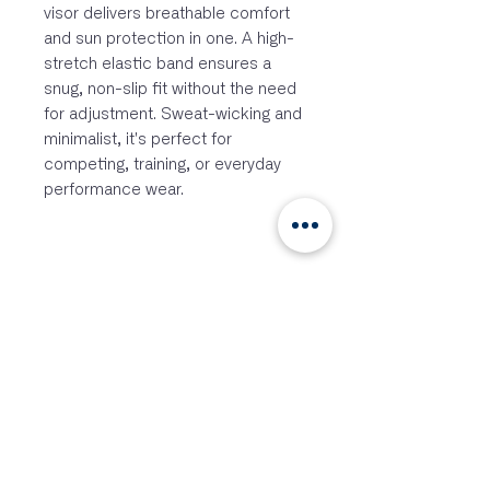
visor delivers breathable comfort
and sun protection in one. A high-
stretch elastic band ensures a
snug, non-slip fit without the need
for adjustment. Sweat-wicking and
minimalist, it's perfect for
competing, training, or everyday
performance wear.
Curved structured brim for sun
protection with ventilated mesh
overlay for breathability
Fast drying and moisture
wicking internal sweatband
Lightweight construction for all-
day comfort
Secure fit, soft touch jacquard