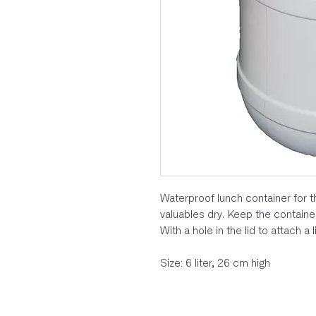
Waterproof lunch container for th
valuables dry. Keep the containe
With a hole in the lid to attach a l
Size: 6 liter, 26 cm high