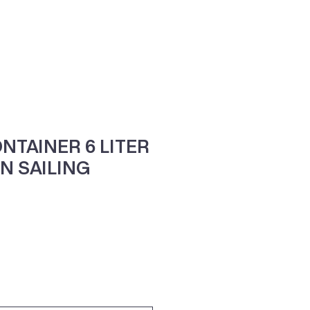
ne
Contacte-nos
NTAINER 6 LITER
N SAILING