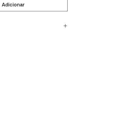
Adicionar