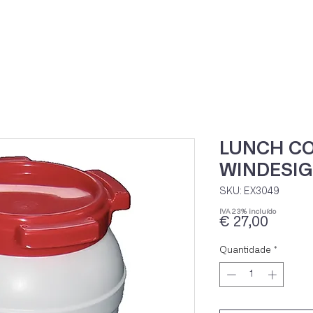
Home
Loja Onli
LUNCH CO
WINDESIG
SKU: EX3049
IVA 23% incluído
Preço
€ 27,00
Quantidade
*