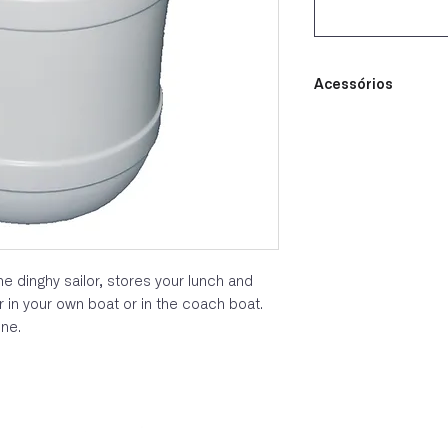
Acessórios
e dinghy sailor, stores your lunch and
r in your own boat or in the coach boat.
ine.