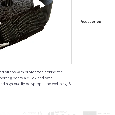
Acessórios
load straps with protection behind the
porting boats a quick and safe
d high quality polypropelene webbing. 6