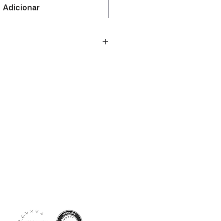
Adicionar
Siga-nos