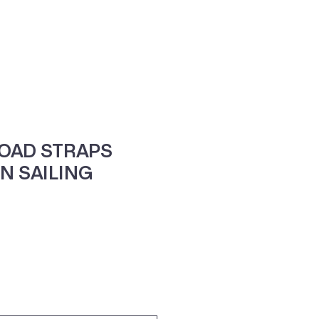
ne
Contacte-nos
LOAD STRAPS
N SAILING