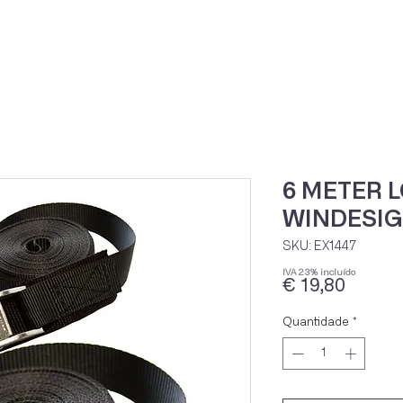
Home
Loja Onli
6 METER 
WINDESIG
SKU: EX1447
IVA 23% incluído
Preço
€ 19,80
Quantidade
*