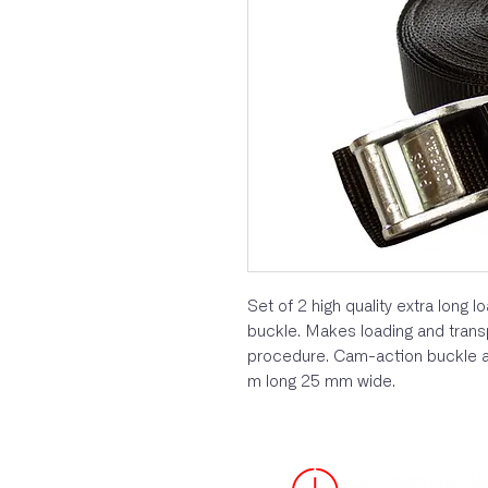
Set of 2 high quality extra long 
buckle. Makes loading and trans
procedure. Cam-action buckle an
m long 25 mm wide.