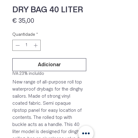
DRY BAG 40 LITER
Preço
€ 35,00
Quantidade
*
Adicionar
IVA 23% incluído
New range of all-purpose roll top
waterproof drybags for the dinghy
sailors. Made of strong vinyl
coated fabric. Semi opaque
ripstop panel for easy location of
contents. The rolled top with
buckle acts as a handle. This 40
liter model is designed for dinghy