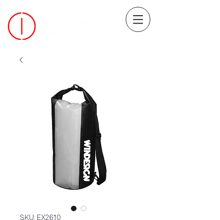
SKU: EX2610