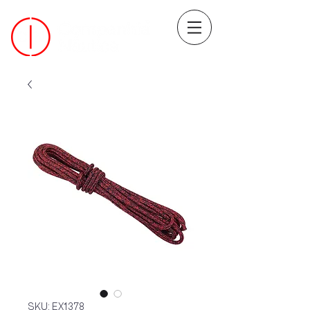
SKU: EX1378