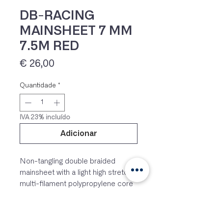
DB-RACING
MAINSHEET 7 MM
7.5M RED
Preço
€ 26,00
Quantidade
*
IVA 23% incluído
Adicionar
Non-tangling double braided
mainsheet with a light high stretch
multi-filament polypropylene core
and a braided polyester cover
which leaves the outer to be the
load bearer. Enough length for a 4:1