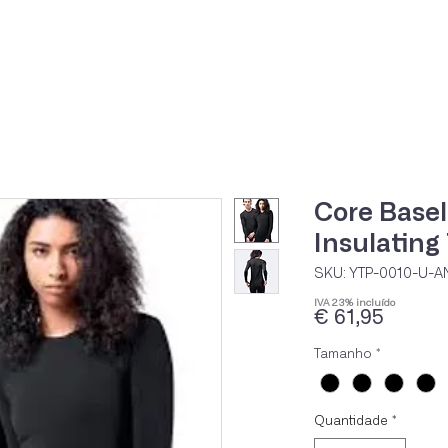
Home
Loja Onli
Core Base
Insulating
SKU: YTP-0010-U-A
IVA 23% incluído
Preço
€ 61,95
Tamanho
*
Quantidade
*