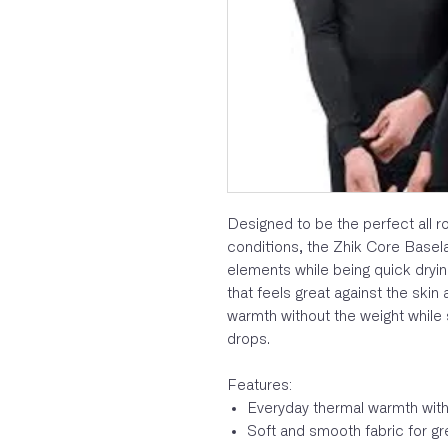
Designed to be the perfect all ro
conditions, the Zhik Core Basela
elements while being quick dryin
that feels great against the skin
warmth without the weight while s
drops.
Features:
Everyday thermal warmth with
Soft and smooth fabric for grea