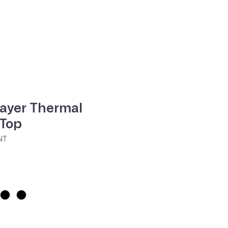
ne
Contacte-nos
layer Thermal
 Top
NT