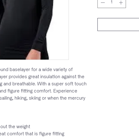
und baselayer for a wide variety of
yer provides great insulation against the
g and breathable. With a super soft touch
 and figure fitting comfort. Experience
ailing, hiking, skiing or when the mercury
out the weight
t comfort that is figure fitting