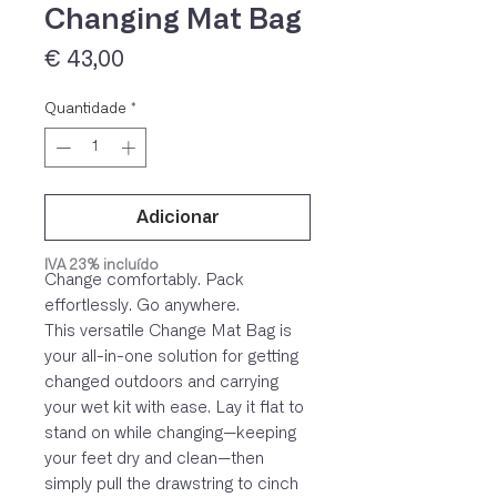
Changing Mat Bag
Preço
€ 43,00
Quantidade
*
Adicionar
IVA 23% incluído
Change comfortably. Pack
effortlessly. Go anywhere.
This versatile Change Mat Bag is
your all-in-one solution for getting
changed outdoors and carrying
your wet kit with ease. Lay it flat to
stand on while changing—keeping
your feet dry and clean—then
simply pull the drawstring to cinch