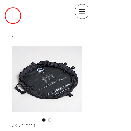
SKU: 147413