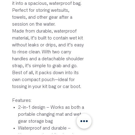
it into a spacious, waterproof bag.
Perfect for storing wetsuits,
towels, and other gear after a
session on the water.
Made from durable, waterproof
material, it’s built to contain wet kit
without leaks or drips, and it’s easy
to rinse clean. With two carry
handles and a detachable shoulder
strap, it’s simple to grab and go.
Best of all, it packs down into its
own compact pouch—ideal for
tossing in your kit bag or car boot.
Features:
2-in-1 design – Works as both a
portable changing mat and wet
gear storage bag
Waterproof and durable –