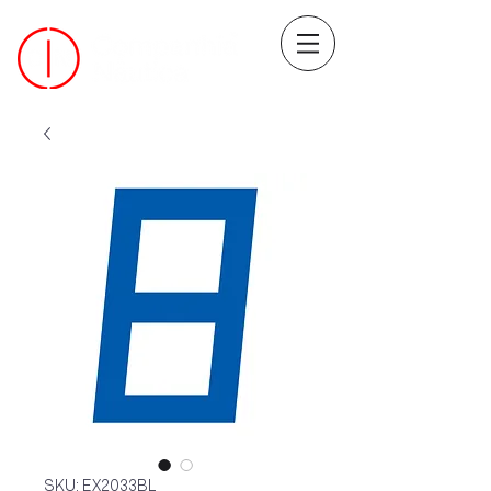
SKU: EX2033BL