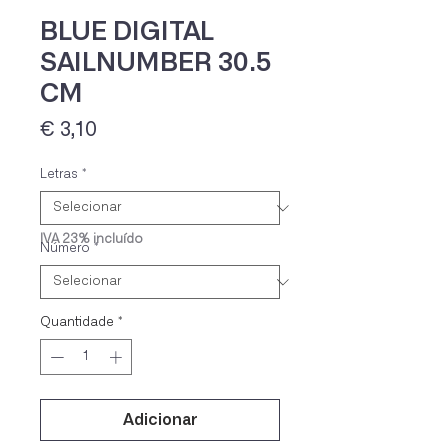
BLUE DIGITAL
SAILNUMBER 30.5
CM
Preço
€ 3,10
Letras
*
IVA 23% incluído
Número
*
Quantidade
*
Adicionar