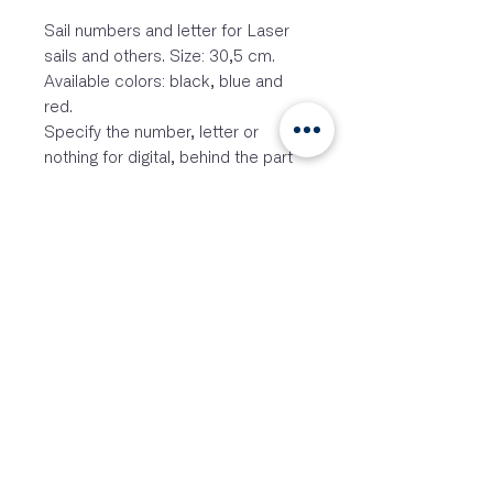
Sail numbers and letter for Laser
sails and others. Size: 30,5 cm.
Available colors: black, blue and
red.
Specify the number, letter or
nothing for digital, behind the part
number. Order per piece.
EX2033BK… for black
EX2033G… for grey
EX2033RD… for red
Laser ® is a registered trademark
of Velum Limited an Performance
Sailcraft Australia Ltd.
This product is compatible with
Laser ® but is not an original
Laser ® product.