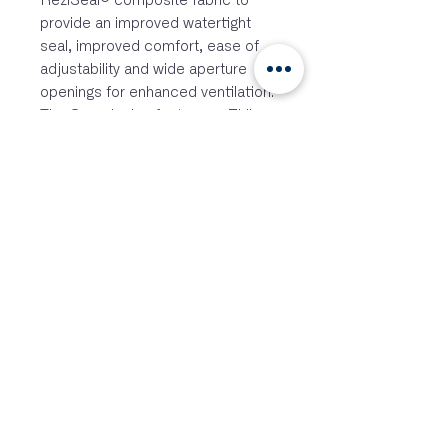
ReziSeal® composite fabric to
provide an improved watertight
seal, improved comfort, ease of
adjustability and wide aperture
openings for enhanced ventilation.
The Smock also features a Zhik
Adaptive™ attachment point to
allow Zhik® hoods and other collar
accessories to be attached.
*Adaptive Hoods sold separately.
FEATURES
Lightweight
Waterproof
Windproof
3-Layer Fabric
2X More Waterproof Durable
Zhik Adaptive™ Hood System
Biomotion Reflective Details
Extremely Breathable