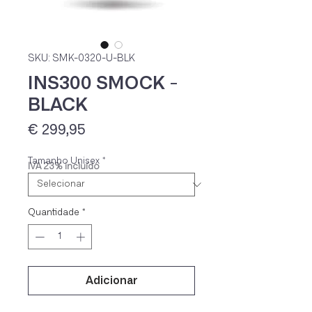
SKU: SMK-0320-U-BLK
INS300 SMOCK -
BLACK
Preço
€ 299,95
Tamanho Unisex
*
IVA 23% incluído
Quantidade
*
Adicionar