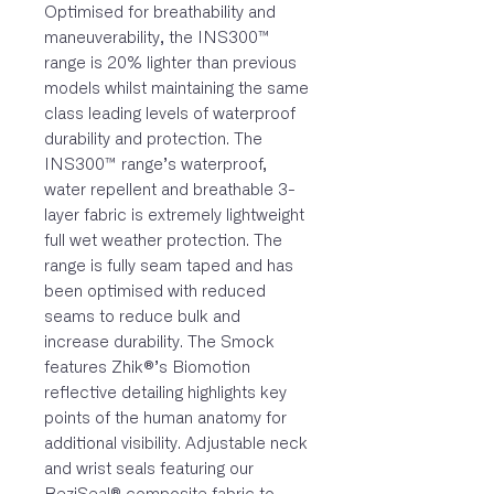
Optimised for breathability and
maneuverability, the INS300™
range is 20% lighter than previous
models whilst maintaining the same
class leading levels of waterproof
durability and protection. The
INS300™ range’s waterproof,
water repellent and breathable 3-
layer fabric is extremely lightweight
full wet weather protection. The
range is fully seam taped and has
been optimised with reduced
seams to reduce bulk and
increase durability. The Smock
features Zhik®’s Biomotion
reflective detailing highlights key
points of the human anatomy for
additional visibility. Adjustable neck
and wrist seals featuring our