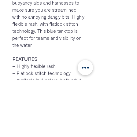
buoyancy aids and harnesses to
make sure you are streamlined
with no annoying dangly bits. Highly
flexible rash, with flatlock stitch
technology. This blue tanktop is
perfect for teams and visibility on
the water.
FEATURES
– Highly flexible rash
– Flatlock stitch technology
– Available in 4 colors, both adult
and junior
– Suitable for logo printing on front
and back
– UV50+ protection
– Non-slip grip on the insideSIZES
&
COLORS