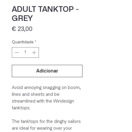
ADULT TANKTOP -
GREY
Preço
€ 23,00
Quantidade
*
Adicionar
IVA 23% incluído
Avoid annoying snagging on boom,
lines and sheets and be
streamlined with the Windesign
tanktops.
The tanktops for the dinghy sailors
are ideal for wearing over your