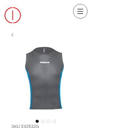
SKU: EX2532G