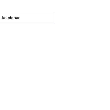
Adicionar