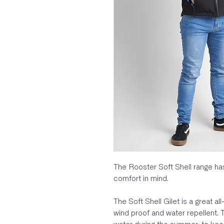
The Rooster Soft Shell range has
comfort in mind.
The Soft Shell Gilet is a great al
wind proof and water repellent. T