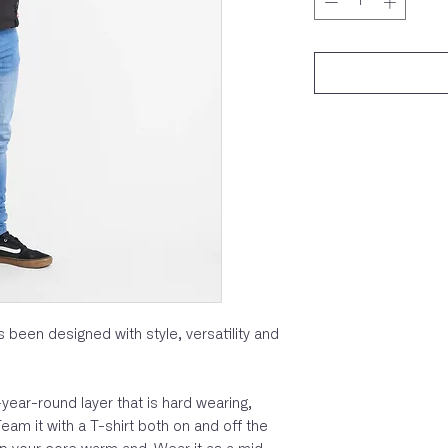
 been designed with style, versatility and
l-year-round layer that is hard wearing,
eam it with a T-shirt both on and off the