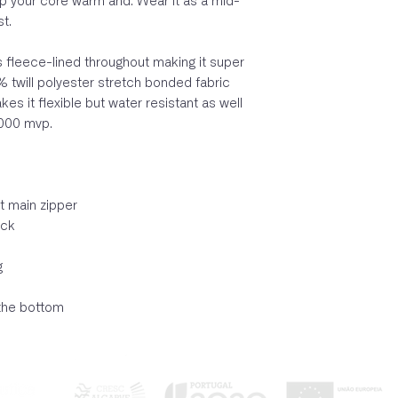
p your core warm and. Wear it as a mid-
st.
is fleece-lined throughout making it super
 twill polyester stretch bonded fabric
 it flexible but water resistant as well
000 mvp.
t main zipper
eck
g
the bottom