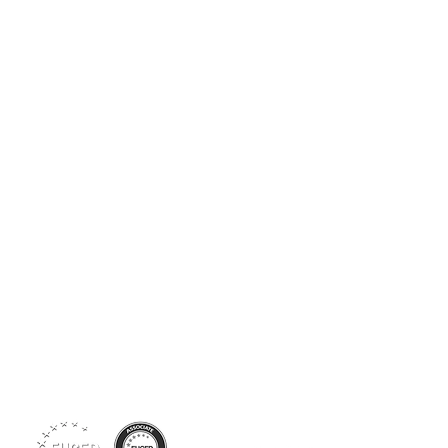
Siga-nos