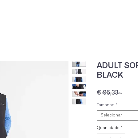
Home
Loja Onli
ADULT SOF
BLACK
Preço
€ 95,33
IVA 23% incluído
Tamanho
*
Selecionar
Quantidade
*