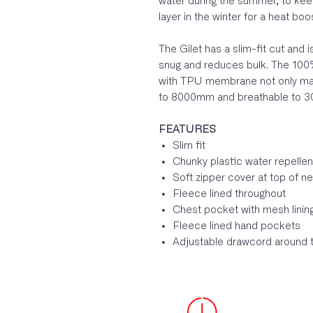
water during the summer, to kee
layer in the winter for a heat boo
The Gilet has a slim-fit cut and 
snug and reduces bulk. The 100%
with TPU membrane not only makes
to 8000mm and breathable to 3
FEATURES
Slim fit
Chunky plastic water repellen
Soft zipper cover at top of n
Fleece lined throughout
Chest pocket with mesh linin
Fleece lined hand pockets
Adjustable drawcord around 