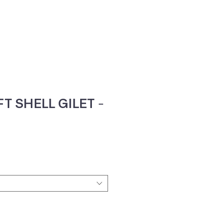
ne
Contacte-nos
T SHELL GILET -