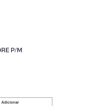
ne
Contacte-nos
RE P/M
Adicionar