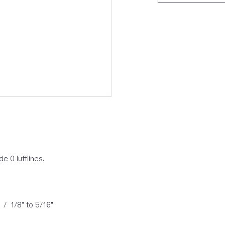
 0 lufflines.
 / 1/8" to 5/16"