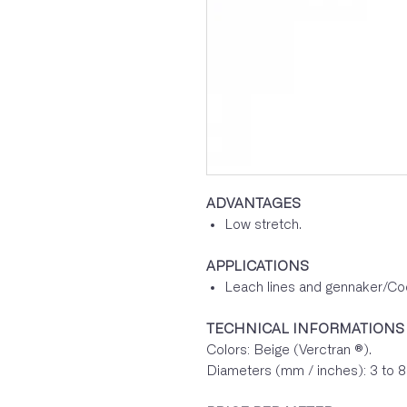
ADVANTAGES
Low stretch.
APPLICATIONS
Leach lines and gennaker/Code
TECHNICAL INFORMATIONS
Colors: Beige (Verctran ®).
Diameters (mm / inches): 3 to 8