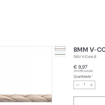
Home
Loja Onli
8MM V-CO
SKU: V-Core_8
Preço
€ 9,97
IVA 23% incluído
Quantidade
*